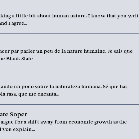
king a little bit about human nature. I know that you wri
 and I agree…
cer par parler un peu de la nature humaine. Je sais que
he Blank Slate
ando un poco sobre la naturaleza humana. Sé que has
bla rasa, que me encanta…
ate Soper
u argue for a shift away from economic growth as the
ld you explain…