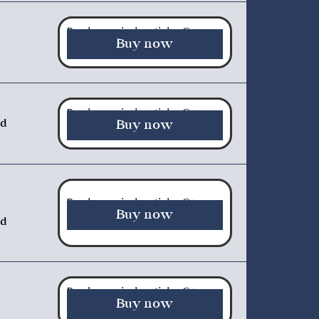
Purchase a single article - €5.00
Buy now
Purchase a single article - €5.00
nd
Buy now
Purchase a single article - €5.00
Buy now
ed
Purchase a single article - €5.00
Buy now