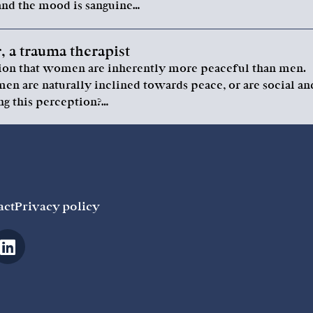
nd the mood is sanguine…
 a trauma therapist
ption that women are inherently more peaceful than men.
n are naturally inclined towards peace, or are social an
ng this perception?…
act
Privacy policy