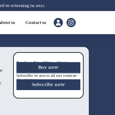
 to returning in 2027.
About us
Contact us
Purchase this edition - €11.00
Buy now
re
Subscribe to access all our content -
€34.00 p.a.
e
Subscribe now