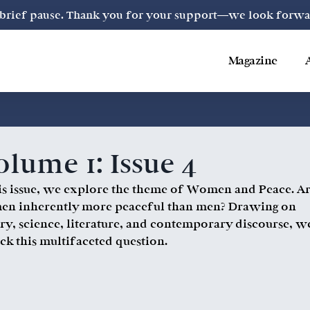
a brief pause. Thank you for your support—we look forward
Magazine
lume 1: Issue 4
his issue, we explore the theme of Women and Peace. A
n inherently more peaceful than men? Drawing on
ory, science, literature, and contemporary discourse, w
ck this multifaceted question.