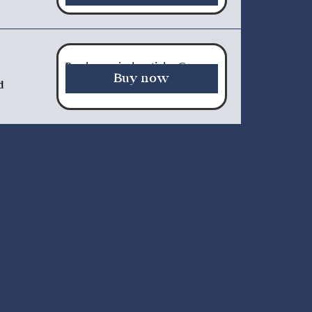
Purchase a single article - €5.00
Buy now
d