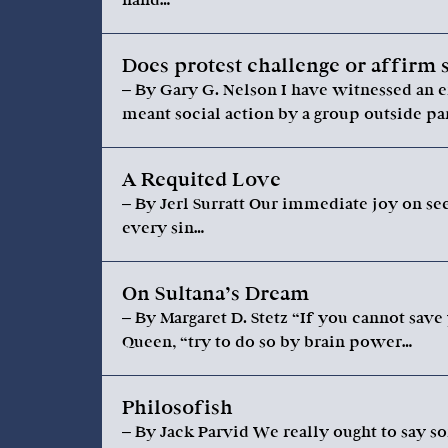
Does protest challenge or affirm 
– By Gary G. Nelson I have witnessed an e
meant social action by a group outside par
A Requited Love
– By Jerl Surratt Our immediate joy on se
every sin…
On Sultana’s Dream
– By Margaret D. Stetz “If you cannot save
Queen, “try to do so by brain power…
Philosofish
– By Jack Parvid We really ought to say so