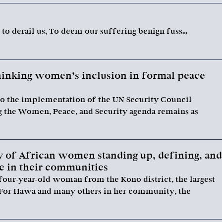
o derail us, To deem our suffering benign fuss…
thinking women’s inclusion in formal peace
o the implementation of the UN Security Council
g the Women, Peace, and Security agenda remains as
 of African women standing up, defining, and
ee in their communities
four-year-old woman from the Kono district, the largest
 For Hawa and many others in her community, the