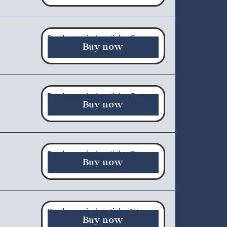
Purchase a single article - €5.00
Buy now
Purchase a single article - €5.00
Buy now
Purchase a single article - €5.00
Buy now
Purchase a single article - €5.00
Buy now