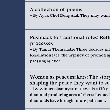
A collection of poems
– By Ayak Chol Deng Alak They may want t
Pushback to traditional roles: Re
processes
– By Tamar Tkemaladze Three decades int
Resolution 1325, the urgency of promotin
pressing as ever…
Women as peacemakers: The story
shaping the peace they want to s
– By Winnet Shamuyarira Hawa is a fifty-
diamond producing area of Sierra Leone.
diamonds have brought more pain and…