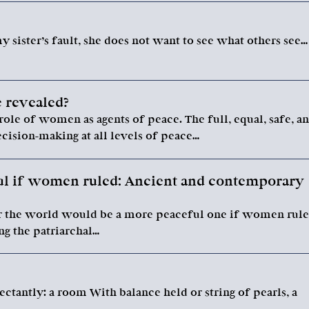
 sister’s fault, she does not want to see what others see…
 revealed?
role of women as agents of peace. The full, equal, safe, a
ision-making at all levels of peace…
l if women ruled: Ancient and contemporary
r the world would be a more peaceful one if women rul
ng the patriarchal…
tantly: a room With balance held or string of pearls, a