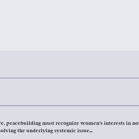
ive, peacebuilding must recognize women’s interests in no
solving the underlying systemic issue…