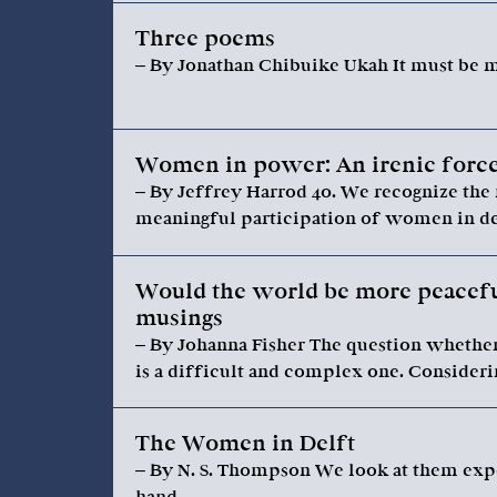
Three poems
– By Jonathan Chibuike Ukah It must be my
Women in power: An irenic force
– By Jeffrey Harrod 40. We recognize the 
meaningful participation of women in dec
Would the world be more peacefu
musings
– By Johanna Fisher The question whethe
is a difficult and complex one. Consideri
The Women in Delft
– By N. S. Thompson We look at them expec
hand…