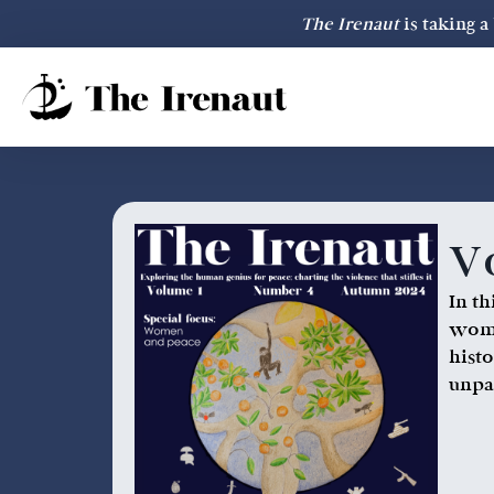
The Irenaut
is taking 
Vo
In t
wome
hist
unpa