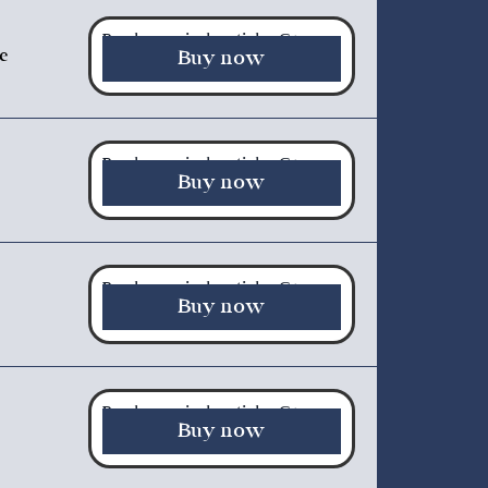
Purchase a single article - €5.00
te
Buy now
Purchase a single article - €5.00
Buy now
Purchase a single article - €5.00
Buy now
Purchase a single article - €5.00
Buy now