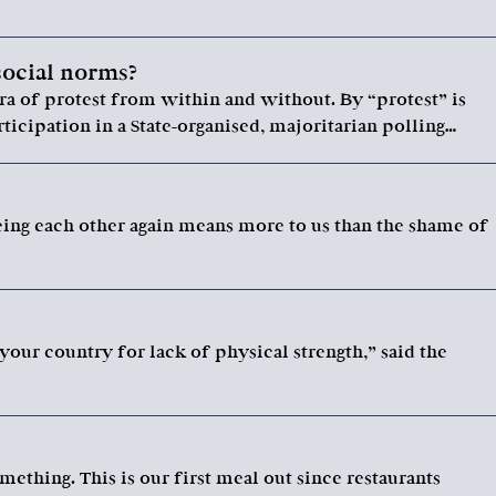
social norms?
ra of protest from within and without. By “protest” is
ticipation in a State-organised, majoritarian polling…
eing each other again means more to us than the shame of
 your country for lack of physical strength,” said the
mething. This is our first meal out since restaurants