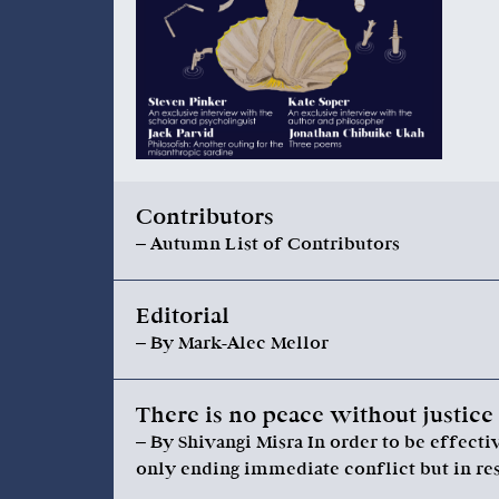
Contributors
– Autumn List of Contributors
Editorial
– By Mark-Alec Mellor
There is no peace without justice
– By Shivangi Misra In order to be effect
only ending immediate conflict but in re