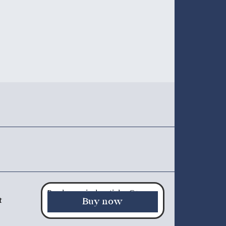
Purchase a single article - €5.00
t
Buy now