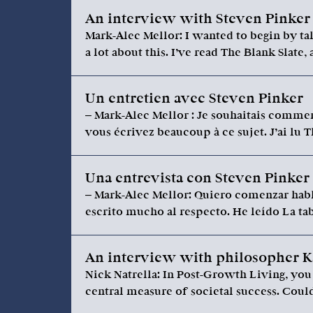
An interview with Steven Pinker
Mark-Alec Mellor: I wanted to begin by tal
a lot about this. I’ve read The Blank Slate,
Un entretien avec Steven Pinker
– Mark-Alec Mellor : Je souhaitais commen
vous écrivez beaucoup à ce sujet. J’ai lu T
Una entrevista con Steven Pinker
– Mark-Alec Mellor: Quiero comenzar habl
escrito mucho al respecto. He leído La ta
An interview with philosopher K
Nick Natrella: In Post-Growth Living, yo
central measure of societal success. Cou