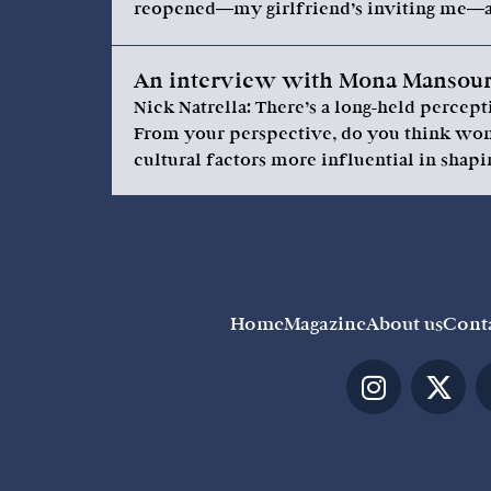
reopened—my girlfriend’s inviting me—a
An interview with Mona Mansour,
Nick Natrella: There’s a long-held perce
From your perspective, do you think wome
cultural factors more influential in shapi
Home
Magazine
About us
Cont