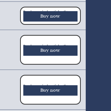
Purchase a single article - €5.00
Buy now
Purchase a single article - €5.00
Buy now
Purchase a single article - €5.00
Buy now