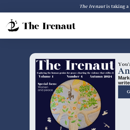
The Irenaut
is taking 
You'
An
Mark-
write
G