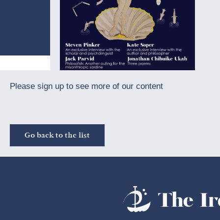
Please sign up to see more of our content
Go back to the list