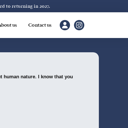
 to returning in 2027.
About us
Contact us
out human nature. I know that you