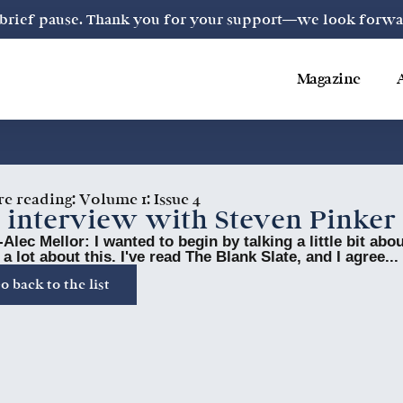
a brief pause. Thank you for your support—we look forward
Magazine
re reading:
Volume 1: Issue 4
 interview with Steven Pinker
Alec Mellor: I wanted to begin by talking a little bit ab
 a lot about this. I've read The Blank Slate, and I agree...
o back to the list