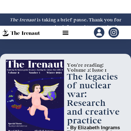
The Irenaut
is taking a brief pause. Thank you for
your support—we look forward to returning in
2027.
You're reading:
Volume 2: Issue 1
The legacies
of nuclear
war:
Research
and creative
practice
- By Elizabeth Ingrams