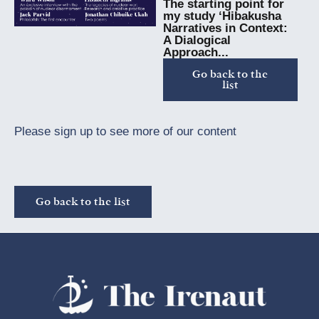
The starting point for
my study ‘Hibakusha
Narratives in Context:
A Dialogical
Approach...
Go back to the
list
Please sign up to see more of our content
Go back to the list