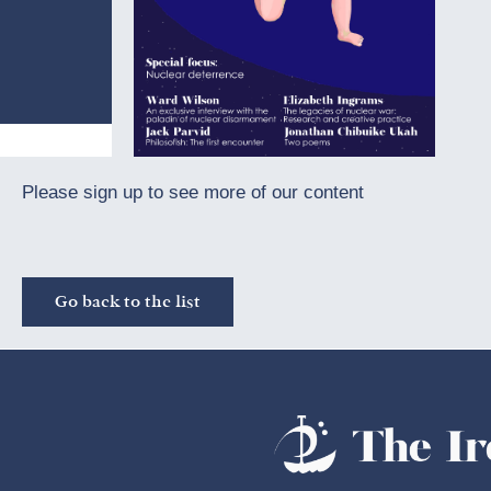
Please sign up to see more of our content
Go back to the list