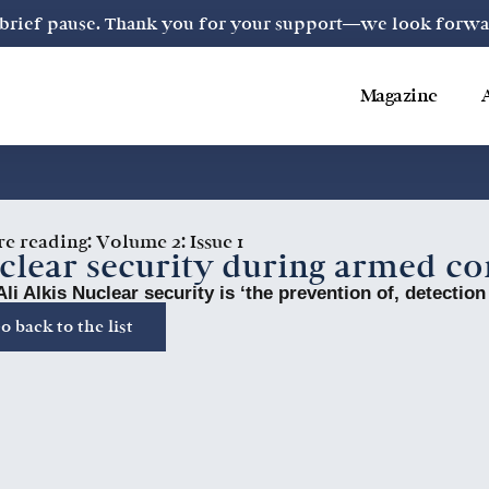
a brief pause. Thank you for your support—we look forward
Magazine
re reading:
Volume 2: Issue 1
clear security during armed co
Ali Alkis Nuclear security is ‘the prevention of, detection
o back to the list