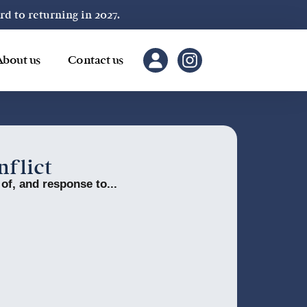
 to returning in 2027.
About us
Contact us
nflict
 of, and response to...