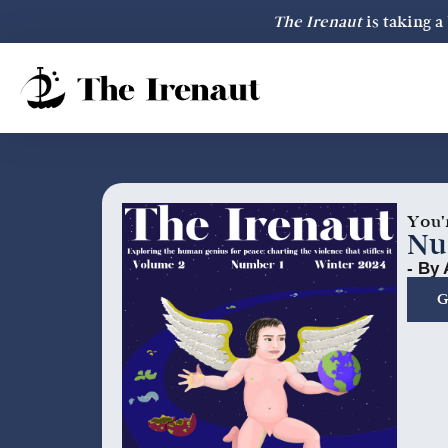
The Irenaut
is taking 
You'
Nu
- By 
G