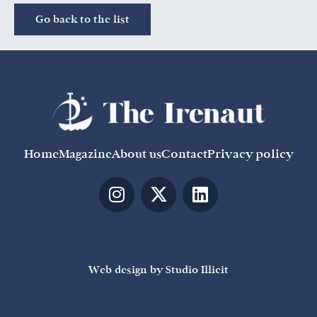
Go back to the list
Home
Magazine
About us
Contact
Privacy policy
Web design by Studio Illicit