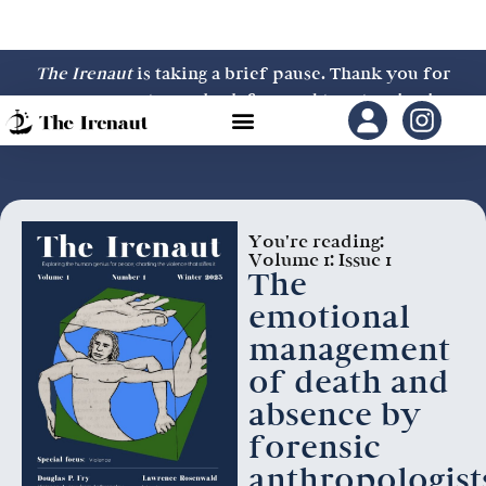
The Irenaut
is taking a brief pause. Thank you for
your support—we look forward to returning in
2027.
You're reading:
Volume 1: Issue 1
The
emotional
management
of death and
absence by
forensic
anthropologist