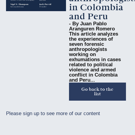
in Colombia
and Peru
- By Juan Pablo
Aranguren Romero
This article analyzes
the experiences of
seven forensic
anthropologists
working on
exhumations in cases
related to political
violence and armed
conflict in Colombia
and Peru...
Go back to the
list
Please sign up to see more of our content