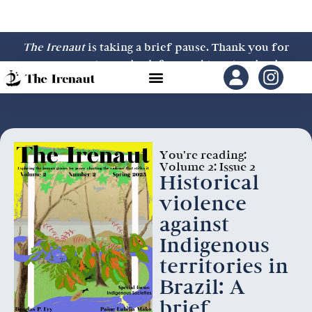
The Irenaut
is taking a brief pause. Thank you for
your support—we look forward to returning in
2027.
You're reading:
Volume 2: Issue 2
Historical
violence
against
Indigenous
territories in
Brazil: A
brief