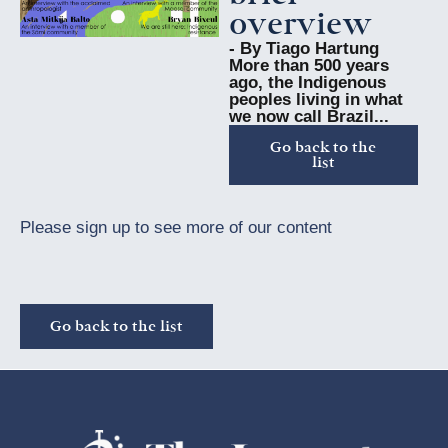
overview
- By Tiago Hartung
More than 500 years
ago, the Indigenous
peoples living in what
we now call Brazil...
Go back to the
list
Please sign up to see more of our content
Go back to the list