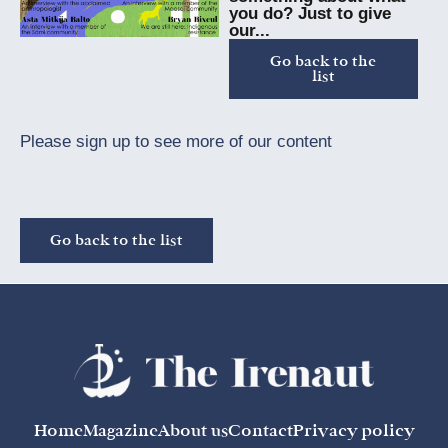
you do? Just to give
our...
Go back to the
list
Please sign up to see more of our content
Go back to the list
Home
Magazine
About us
Contact
Privacy policy