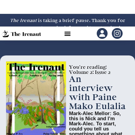
The Irenaut
is taking a brief pause. Thank you for
your support—we look forward to returning in
2027.
You're reading:
Volume 2: Issue 2
An
interview
with Paine
Mako Eulalia
Mark-Alec Mellor: So,
this is Nick and I'm
Mark-Alec. To start,
could you tell us
something about what