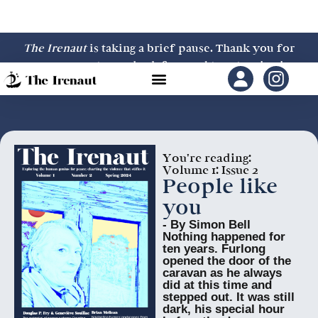
The Irenaut
is taking a brief pause. Thank you for
your support—we look forward to returning in
2027.
You're reading:
Volume 1: Issue 2
People like
you
- By Simon Bell
Nothing happened for
ten years. Furlong
opened the door of the
caravan as he always
did at this time and
stepped out. It was still
dark, his special hour