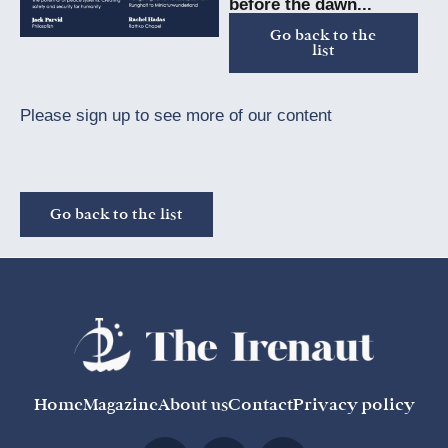
before the dawn...
Go back to the
list
Please sign up to see more of our content
Go back to the list
Home
Magazine
About us
Contact
Privacy policy