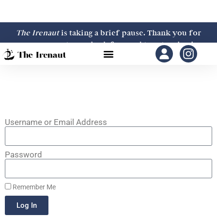
The Irenaut
is taking a brief pause. Thank you for
your support—we look forward to returning in
2027.
Username or Email Address
Password
Remember Me
Log In