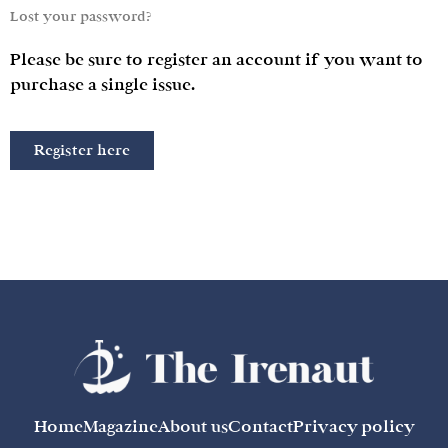
Lost your password?
Please be sure to register an account if you want to
purchase a single issue.
Register here
Home
Magazine
About us
Contact
Privacy policy